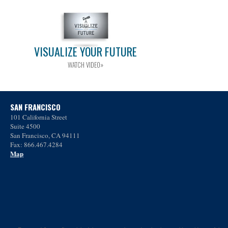
VISUALIZE YOUR FUTURE
WATCH VIDEO»
SAN FRANCISCO
101 California Street
Suite 4500
San Francisco, CA 94111
Fax: 866.467.4284
Map