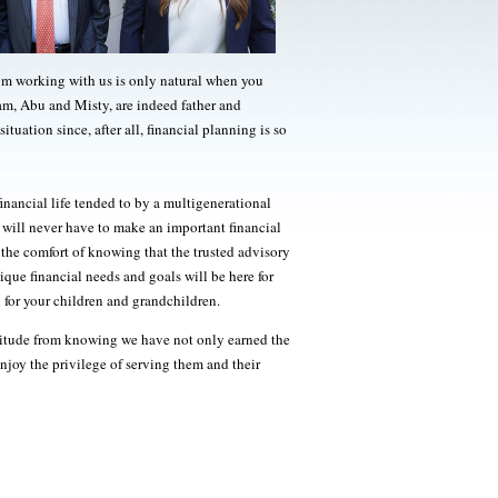
rom working with us is only natural when you
am, Abu and Misty, are indeed father and
situation since, after all, financial planning is so
inancial life tended to by a multigenerational
ill never have to make an important financial
the comfort of knowing that the trusted advisory
ue financial needs and goals will be here for
 for your children and grandchildren.
atitude from knowing we have not only earned the
enjoy the privilege of serving them and their