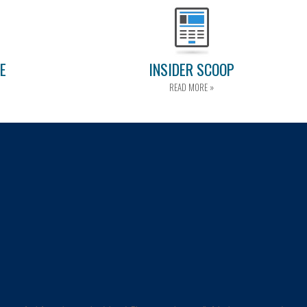
CE
INSIDER SCOOP
READ MORE »