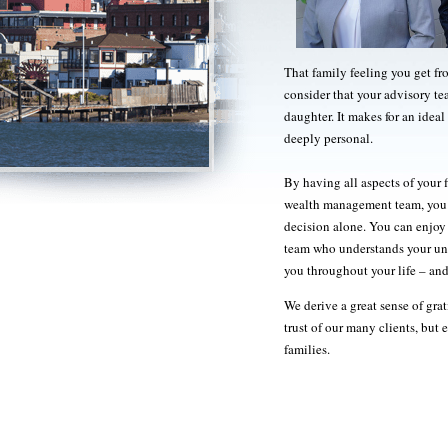
That family feeling you get f
consider that your advisory te
daughter. It makes for an ideal 
deeply personal.
By having all aspects of your f
wealth management team, you w
decision alone. You can enjoy 
team who understands your uniq
you throughout your life – and
We derive a great sense of gr
trust of our many clients, but 
families.