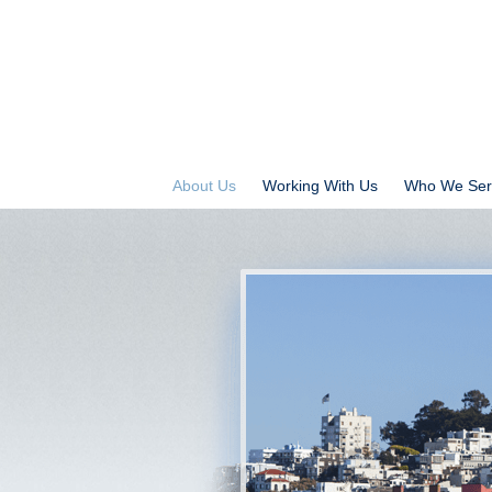
About Us
Working With Us
Who We Ser