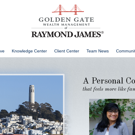
ve
Knowledge Center
Client Center
Team News
Communit
A Personal Co
that feels more like f