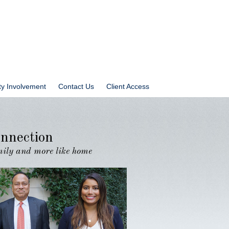
y Involvement
Contact Us
Client Access
nnection
amily and more like home