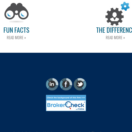
FUN FACTS
THE DIFFEREN
READ MORE »
READ MORE »