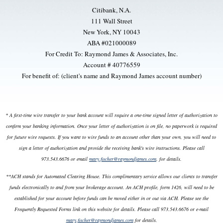
Citibank, N.A.
111 Wall Street
New York, NY 10043
ABA #021000089
For Credit To: Raymond James & Associates, Inc.
Account # 40776559
For benefit of: (client's name and Raymond James account number)
* A first-time wire transfer to your bank account will require a one-time signed letter of authorization to
confirm your banking information. Once your letter of authorization is on file, no paperwork is required
for future wire requests. If you want to wire funds to an account other than your own, you will need to
sign a letter of authorization and provide the receiving bank's wire instructions. Please call
973.543.6676 or email
mary.fischer@raymondjames.com
. for details.
**ACH stands for Automated Clearing House. This complimentary service allows our clients to transfer
funds electronically to and from your brokerage account. An ACH profile, form 1426, will need to be
established for your account before funds can be moved either in or out via ACH. Please see the
Frequently Requested Forms link on this website for details. Please call 973.543.6676 or e-mail
mary.fischer@raymondjames.com
for details.