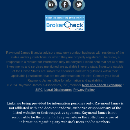
Raymond James financial advisors may only conduct business with residents of the
states and/or jurisdictions for which they are properly registered. Therefore, a
response to a request for information may be delayed. Please note that not all of the
investments and services mentioned are available in every state. Investors outside
of the United States are subject to securities and tax regulations within their
applicable jurisdictions that are not addressed on this site. Contact your local
Raymond James office for information and availability.
©
2024 Raymond James & Associates, Inc., member
New York Stock Exchange
/
SIPC
.
Legal Disclosures
.
Privacy Policy
Links are being provided for information purposes only. Raymond James is
not affiliated with and does not endorse, authorize or sponsor any of the
listed websites or their respective sponsors. Raymond James is not
responsible for the content of any website or the collection or use of
information regarding any website's users and/or members.