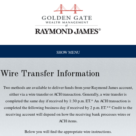
SHOW MENU
Wire Transfer Information
Two methods are available to deliver funds from your Raymond James account,
either via a wire transfer or ACH transaction. Generally, a wire transfer is
completed the same day if received by 1:30 p.m. ET.* An ACH transaction is
completed the following business day if received by 2 p.m. ET.** Credit to the
receiving account will depend on how the receiving bank processes wires or
ACH items.
Below you will find the appropriate wire instructions.