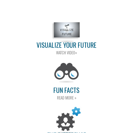
VISUALIZE YOUR FUTURE
WATCH VIDEO»
FUN FACTS
READ MORE »