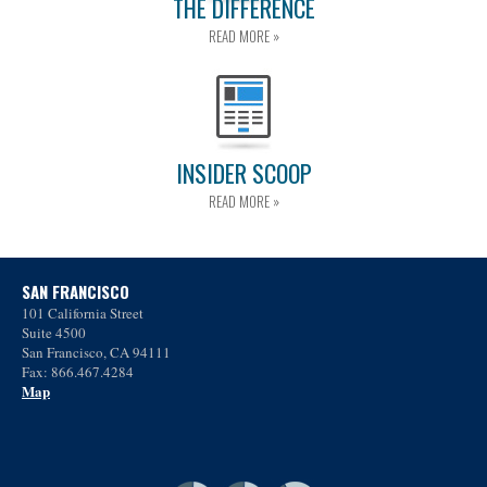
THE DIFFERENCE
READ MORE »
INSIDER SCOOP
READ MORE »
SAN FRANCISCO
101 California Street
Suite 4500
San Francisco, CA 94111
Fax: 866.467.4284
Map