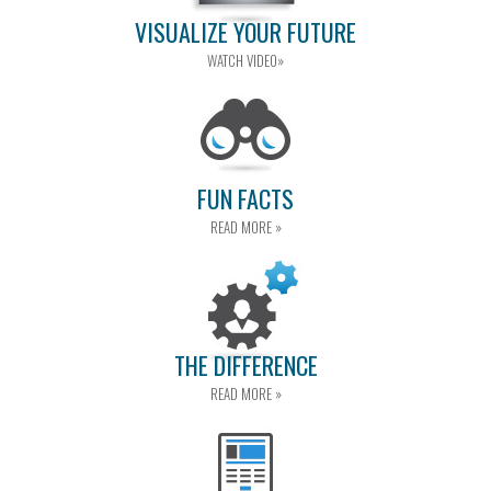
VISUALIZE YOUR FUTURE
WATCH VIDEO»
FUN FACTS
READ MORE »
THE DIFFERENCE
READ MORE »