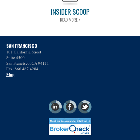
INSIDER SCOOP
READ MORE »
SAN FRANCISCO
101 California Street
Suite 4500
San Francisco, CA 94111
Fax: 866.467.4284
Map