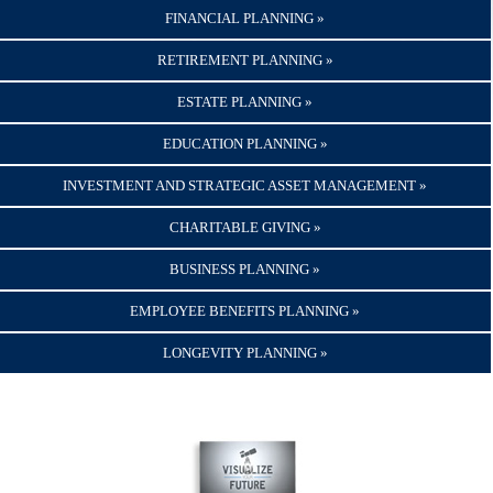
FINANCIAL PLANNING »
RETIREMENT PLANNING »
ESTATE PLANNING »
EDUCATION PLANNING »
INVESTMENT AND STRATEGIC ASSET MANAGEMENT »
CHARITABLE GIVING »
BUSINESS PLANNING »
EMPLOYEE BENEFITS PLANNING »
LONGEVITY PLANNING »