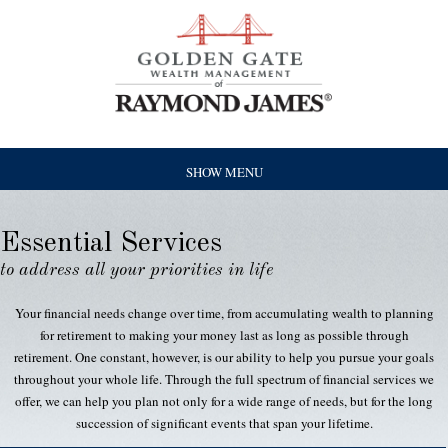
SHOW MENU
Essential Services
to address all your priorities in life
Your financial needs change over time, from accumulating wealth to planning
for retirement to making your money last as long as possible through
retirement. One constant, however, is our ability to help you pursue your goals
throughout your whole life. Through the full spectrum of financial services we
offer, we can help you plan not only for a wide range of needs, but for the long
succession of significant events that span your lifetime.